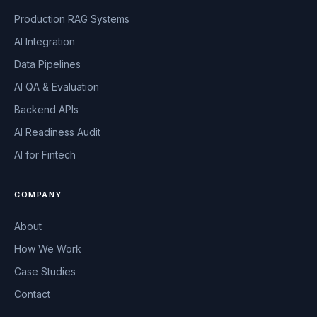
Production RAG Systems
AI Integration
Data Pipelines
AI QA & Evaluation
Backend APIs
AI Readiness Audit
AI for Fintech
COMPANY
About
How We Work
Case Studies
Contact