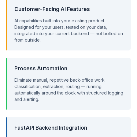
Customer-Facing AI Features
AI capabilities built into your existing product.
Designed for your users, tested on your data,
integrated into your current backend — not bolted on
from outside.
Process Automation
Eliminate manual, repetitive back-office work.
Classification, extraction, routing — running
automatically around the clock with structured logging
and alerting.
FastAPI Backend Integration