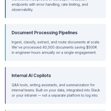
endpoints with error handling, rate limiting, and
observability.
Document Processing Pipelines
Ingest, classify, extract, and route documents at scale.
We've processed 40,000 documents saving $500K
in engineer-hours annually on a single engagement.
Internal AI Copilots
Q&A tools, writing assistants, and summarization for
internal teams. Built on your data, integrated into Slack
or your intranet — not a separate platform to log into.