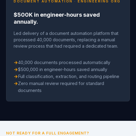
DOCUMENT AUTOMATION · ENGINEERING ORG
$500K in engineer-hours saved
annually.
Led delivery of a document automation platform that
processed 40,000 documents, replacing a manual
review process that had required a dedicated team.
40,000 documents processed automatically
$500,000 in engineer-hours saved annually
Full classification, extraction, and routing pipeline
Zero manual review required for standard
documents
NOT READY FOR A FULL ENGAGEMENT?