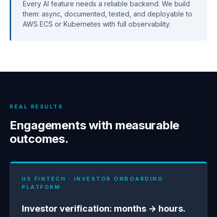
Every AI feature needs a reliable backend. We build
them: async, documented, tested, and deployable to
AWS ECS or Kubernetes with full observability.
REAL RESULTS
Engagements with measurable
outcomes.
US FINTECH · INVESTOR ONBOARDING
PLATFORM
Investor verification: months → hours.