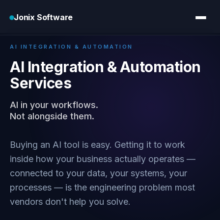
Jonix Software
Home
›
Services
›
AI Integration
AI INTEGRATION & AUTOMATION
AI Integration & Automation
Services
AI in your workflows.
Not alongside them.
Buying an AI tool is easy. Getting it to work
inside how your business actually operates —
connected to your data, your systems, your
processes — is the engineering problem most
vendors don't help you solve.