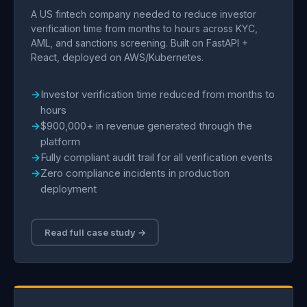
A US fintech company needed to reduce investor
verification time from months to hours across KYC,
AML, and sanctions screening. Built on FastAPI +
React, deployed on AWS/Kubernetes.
Investor verification time reduced from months to
hours
$900,000+ in revenue generated through the
platform
Fully compliant audit trail for all verification events
Zero compliance incidents in production
deployment
Read full case study →