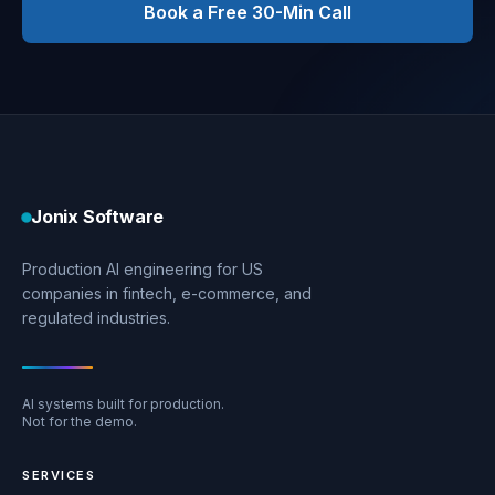
Book a Free 30-Min Call
Jonix Software
Production AI engineering for US
companies in fintech, e-commerce, and
regulated industries.
AI systems built for production.
Not for the demo.
SERVICES