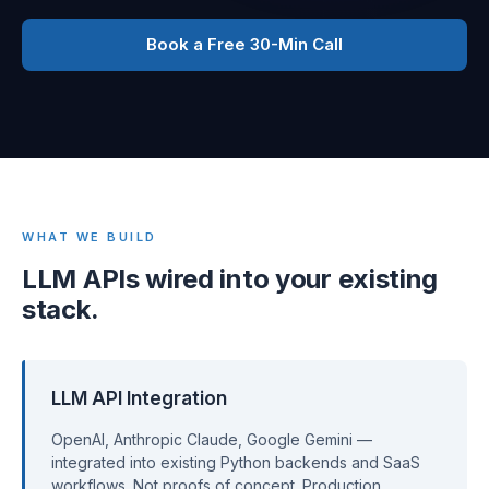
Book a Free 30-Min Call
WHAT WE BUILD
LLM APIs wired into your existing
stack.
LLM API Integration
OpenAI, Anthropic Claude, Google Gemini —
integrated into existing Python backends and SaaS
workflows. Not proofs of concept. Production