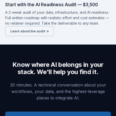
Start with the AI Readiness Audit — $3,500
A 2-week audit of your data, infrastructure, and AI readiness.
Full written roadmap with realistic effort and cost estimates —
no retainer required. Take the deliverable to any team.
Learn about the audit →
Know where AI belongs in your
stack. We'll help you find it.
30 minutes. A technical conversation about your
workflows, your data, and the highest-leverage
places to integrate AI.