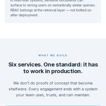
In multi-user systems, sensitive documents can
surface to wrong users on semantically similar queries.
RBAC belongs at the retrieval layer — not bolted on
after deployment.
WHAT WE BUILD
Six services. One standard: it has
to work in production.
We don't do proofs of concept that become
shelfware. Every engagement ends with a system
your team uses, trusts, and can maintain.