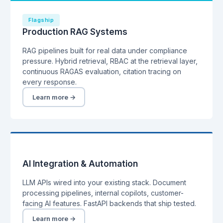
Flagship
Production RAG Systems
RAG pipelines built for real data under compliance
pressure. Hybrid retrieval, RBAC at the retrieval layer,
continuous RAGAS evaluation, citation tracing on
every response.
Learn more →
AI Integration & Automation
LLM APIs wired into your existing stack. Document
processing pipelines, internal copilots, customer-
facing AI features. FastAPI backends that ship tested.
Learn more →