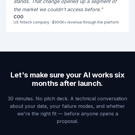
stands. That change opened up a segment of
the market we couldn't access before."
COO
US fintech company · $900K+ revenue through the platform
Let's make sure your AI works six
months after launch.
30 minutes. No pitch deck. A technical conversation
about your data, your failure modes, and whether
we're the right fit — before anyone opens a
proposal.