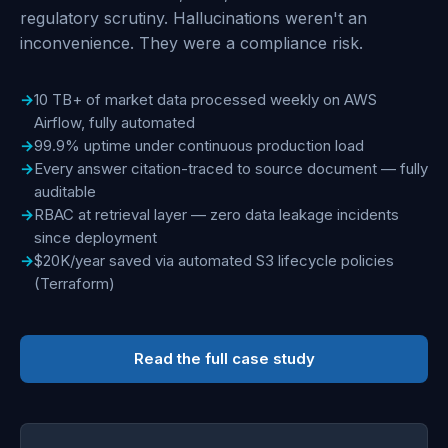
regulatory scrutiny. Hallucinations weren't an
inconvenience. They were a compliance risk.
10 TB+ of market data processed weekly on AWS
Airflow, fully automated
99.9% uptime under continuous production load
Every answer citation-traced to source document — fully
auditable
RBAC at retrieval layer — zero data leakage incidents
since deployment
$20K/year saved via automated S3 lifecycle policies
(Terraform)
Read the full case study