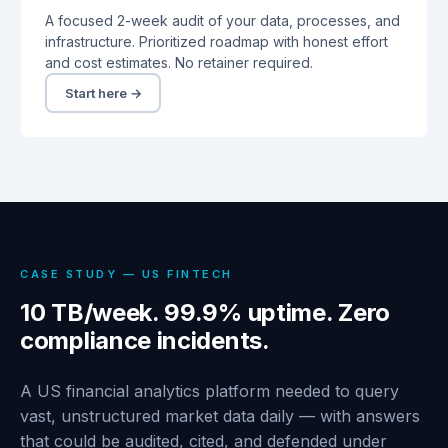
A focused 2-week audit of your data, processes, and
infrastructure. Prioritized roadmap with honest effort
and cost estimates. No retainer required.
Start here →
CASE STUDY — US FINTECH
10 TB/week. 99.9% uptime. Zero
compliance incidents.
A US financial analytics platform needed to query
vast, unstructured market data daily — with answers
that could be audited, cited, and defended under