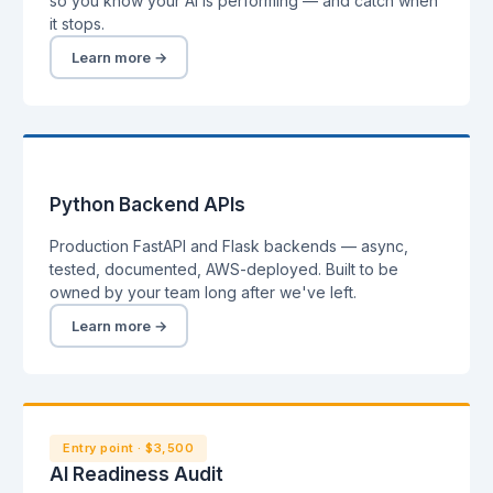
so you know your AI is performing — and catch when
it stops.
Learn more →
Python Backend APIs
Production FastAPI and Flask backends — async,
tested, documented, AWS-deployed. Built to be
owned by your team long after we've left.
Learn more →
Entry point · $3,500
AI Readiness Audit