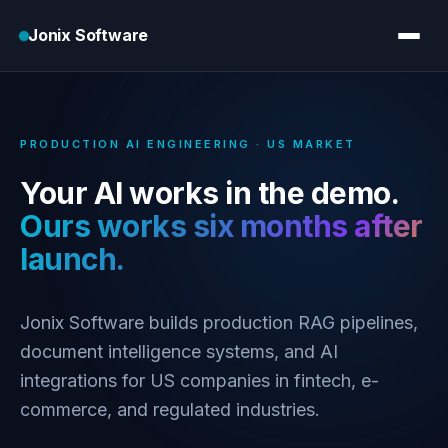
Jonix Software
PRODUCTION AI ENGINEERING · US MARKET
Your AI works in the demo.
Ours works six months after
launch.
Jonix Software builds production RAG pipelines,
document intelligence systems, and AI
integrations for US companies in fintech, e-
commerce, and regulated industries.