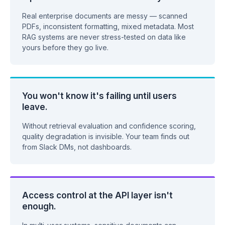
Real enterprise documents are messy — scanned
PDFs, inconsistent formatting, mixed metadata. Most
RAG systems are never stress-tested on data like
yours before they go live.
You won't know it's failing until users
leave.
Without retrieval evaluation and confidence scoring,
quality degradation is invisible. Your team finds out
from Slack DMs, not dashboards.
Access control at the API layer isn't
enough.