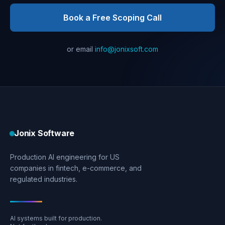
Book a Free Scoping Call
or email
info@jonixsoft.com
Jonix Software
Production AI engineering for US
companies in fintech, e-commerce, and
regulated industries.
AI systems built for production.