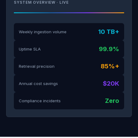
SYSTEM OVERVIEW · LIVE
10 TB+
Weekly ingestion volume
99.9%
Uptime SLA
85%+
Retrieval precision
$20K
Annual cost savings
Zero
Compliance incidents