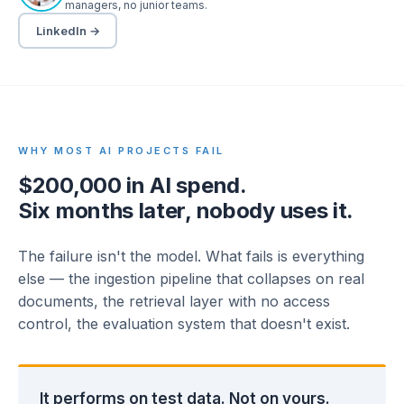
managers, no junior teams.
LinkedIn →
WHY MOST AI PROJECTS FAIL
$200,000 in AI spend.
Six months later, nobody uses it.
The failure isn't the model. What fails is everything
else — the ingestion pipeline that collapses on real
documents, the retrieval layer with no access
control, the evaluation system that doesn't exist.
It performs on test data. Not on yours.