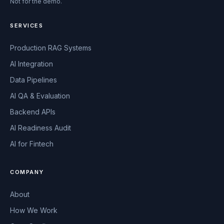
Not for the demo.
SERVICES
Production RAG Systems
AI Integration
Data Pipelines
AI QA & Evaluation
Backend APIs
AI Readiness Audit
AI for Fintech
COMPANY
About
How We Work