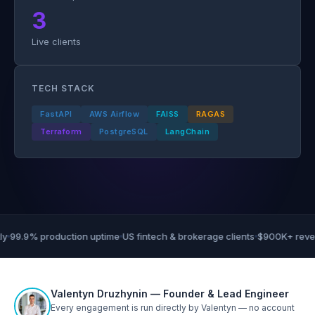
3
Live clients
TECH STACK
FastAPI
AWS Airflow
FAISS
RAGAS
Terraform
PostgreSQL
LangChain
99.9% production uptime
US fintech & brokerage clients
$900K+ revenu
Valentyn Druzhynin — Founder & Lead Engineer
Every engagement is run directly by Valentyn — no account