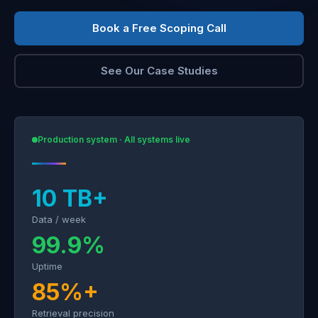
Book a Free Scoping Call
See Our Case Studies
Production system · All systems live
10 TB+
Data / week
99.9%
Uptime
85%+
Retrieval precision