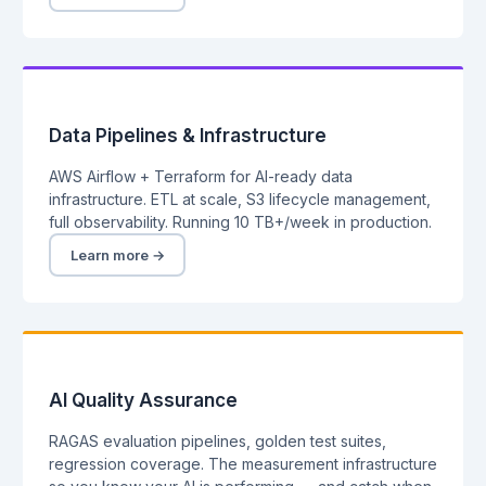
Data Pipelines & Infrastructure
AWS Airflow + Terraform for AI-ready data
infrastructure. ETL at scale, S3 lifecycle management,
full observability. Running 10 TB+/week in production.
Learn more →
AI Quality Assurance
RAGAS evaluation pipelines, golden test suites,
regression coverage. The measurement infrastructure