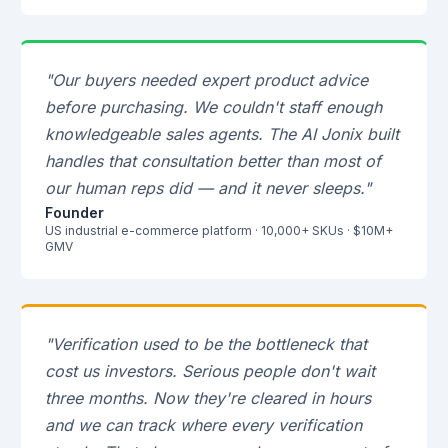
"Our buyers needed expert product advice
before purchasing. We couldn't staff enough
knowledgeable sales agents. The AI Jonix built
handles that consultation better than most of
our human reps did — and it never sleeps."
Founder
US industrial e-commerce platform · 10,000+ SKUs · $10M+
GMV
"Verification used to be the bottleneck that
cost us investors. Serious people don't wait
three months. Now they're cleared in hours
and we can track where every verification