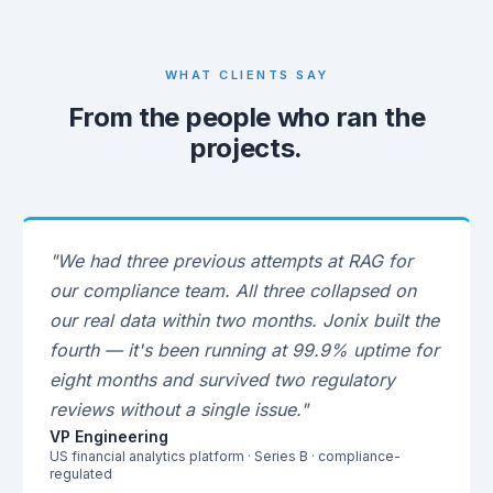
WHAT CLIENTS SAY
From the people who ran the
projects.
"We had three previous attempts at RAG for
our compliance team. All three collapsed on
our real data within two months. Jonix built the
fourth — it's been running at 99.9% uptime for
eight months and survived two regulatory
reviews without a single issue."
VP Engineering
US financial analytics platform · Series B · compliance-
regulated